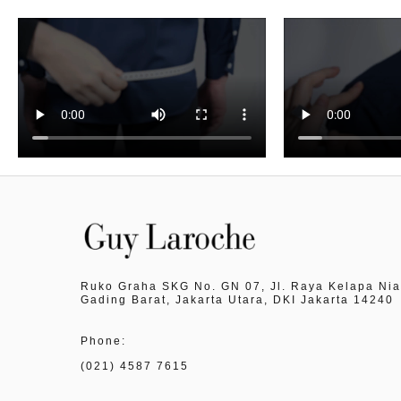
Ruko Graha SKG No. GN 07, Jl. Raya Kelapa Nia
Gading Barat, Jakarta Utara, DKI Jakarta 14240
Phone:
(021) 4587 7615