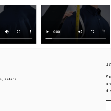
J
Su
s, Kelapa
up
di