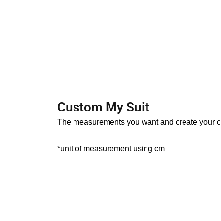
s
t
c
Custom My Suit
The measurements you want and create your c
*unit of measurement using cm