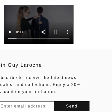
oin Guy Laroche
bscribe to receive the latest news,
dates, and collections. Enjoy a 20%
scount on your first order.
Send