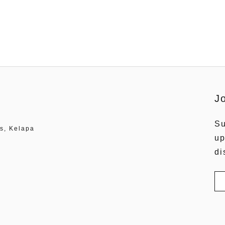
J
Su
s, Kelapa
up
di