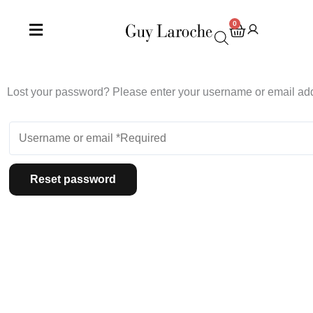
Skip
to
0
Cart
content
Lost your password? Please enter your username or email addr
Reset password