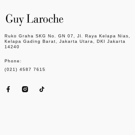
Ruko Graha SKG No. GN 07, Jl. Raya Kelapa Nias,
Kelapa Gading Barat, Jakarta Utara, DKI Jakarta
14240
Phone:
(021) 4587 7615