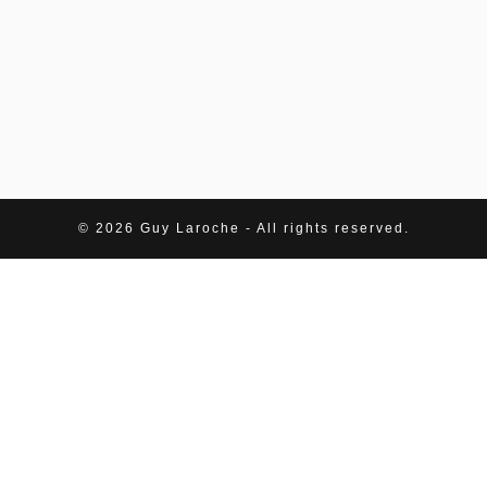
© 2026 Guy Laroche - All rights reserved.